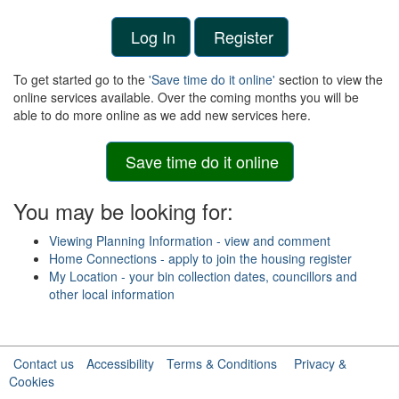
Log In
Register
To get started go to the
'Save time do it online'
section to view the
online services available. Over the coming months you will be
able to do more online as we add new services here.
Save time do it online
You may be looking for:
Viewing Planning Information - view and comment
Home Connections - apply to join the housing register
My Location - your bin collection dates, councillors and
other local information
Contact us
Accessibility
Terms & Conditions
Privacy &
Cookies