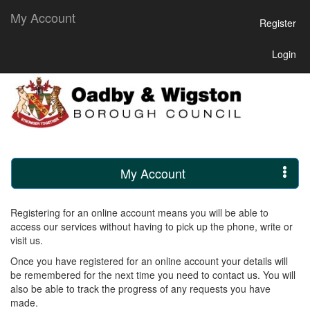
My Account
Register
Login
My Account
Registering for an online account means you will be able to
access our services without having to pick up the phone, write or
visit us.
Once you have registered for an online account your details will
be remembered for the next time you need to contact us. You will
also be able to track the progress of any requests you have
made.